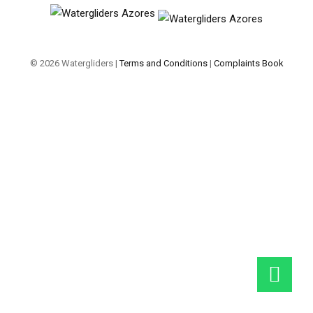
© 2026 Watergliders |
Terms and Conditions
|
Complaints Book