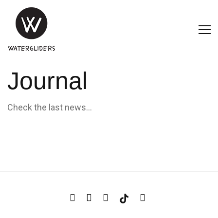
Journal
Check the last news...